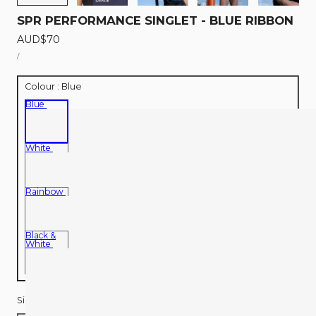
SPR PERFORMANCE SINGLET - BLUE RIBBON
Regular
AUD$70
UNIT
price
PER
/
PRICE
Colour :
Blue
Blue
White
Rainbow
Black &
White
Size:
S