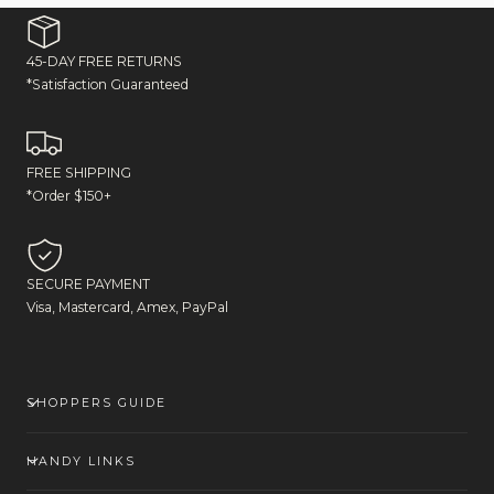
45-DAY FREE RETURNS
*Satisfaction Guaranteed
FREE SHIPPING
*Order $150+
SECURE PAYMENT
Visa, Mastercard, Amex, PayPal
SHOPPERS GUIDE
HANDY LINKS