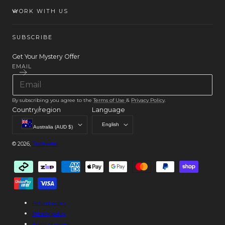
WORK WITH US
SUBSCRIBE
Get Your Mystery Offer
EMAIL
By subscribing you agree to the
Terms of Use
&
Privacy Policy
.
Country/region
Language
English
Australia (AUD $)
© 2026,
Supawear
Payment
methods
Refund policy
Privacy policy
Terms of service