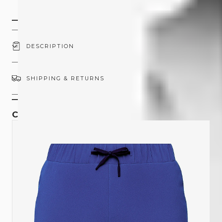
45-Day Returns
DESCRIPTION
SHIPPING & RETURNS
COMPLETE THE SET