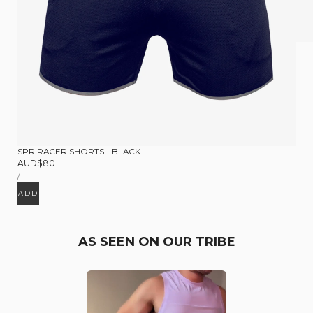
SPR RACER SHORTS - BLACK
Regular
AUD$80
UNIT
price
PER
/
PRICE
ADD
AS SEEN ON OUR TRIBE