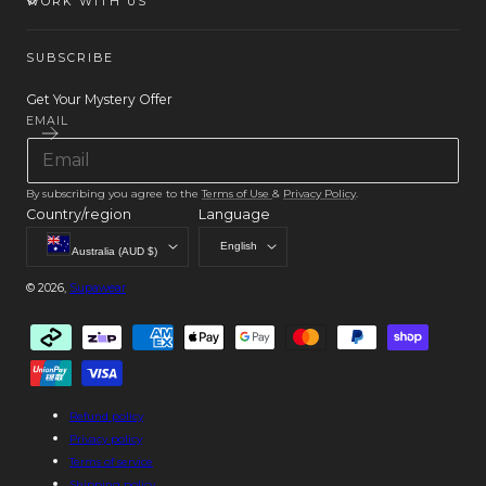
WORK WITH US
SUBSCRIBE
Get Your Mystery Offer
EMAIL
By subscribing you agree to the
Terms of Use
&
Privacy Policy
.
Country/region
Language
English
Australia (AUD $)
© 2026,
Supawear
Payment
methods
Refund policy
Privacy policy
Terms of service
Shipping policy