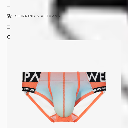
SHIPPING & RETURNS
COMPLETE THE SET