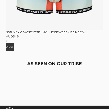
SPR MAX GRADIENT TRUNK UNDERWEAR - RAINBOW
Regular
AUD$46
UNIT
price
PER
/
PRICE
ADD
AS SEEN ON OUR TRIBE