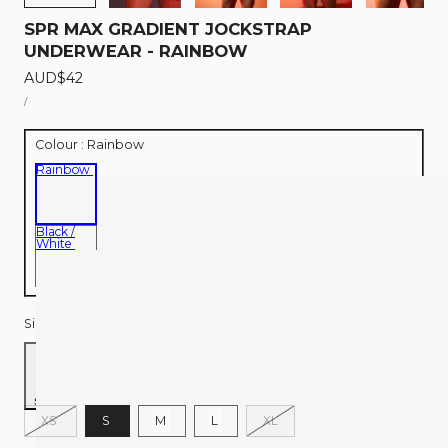
SPR MAX GRADIENT JOCKSTRAP
UNDERWEAR - RAINBOW
Regular
AUD$42
UNIT
price
PER
/
PRICE
Colour :
Rainbow
Rainbow
Black /
White
Size:
S
Size chart
Variant
Variant
XS
S
M
L
XL
sold
sold