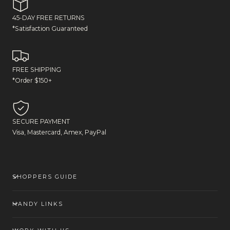
45-DAY FREE RETURNS
*Satisfaction Guaranteed
FREE SHIPPING
*Order $150+
SECURE PAYMENT
Visa, Mastercard, Amex, PayPal
SHOPPERS GUIDE
HANDY LINKS