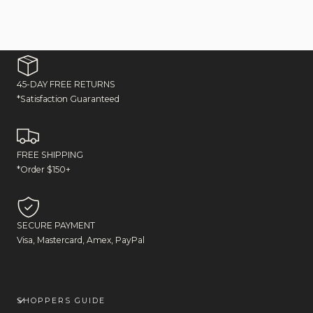
45-DAY FREE RETURNS
*Satisfaction Guaranteed
FREE SHIPPING
*Order $150+
SECURE PAYMENT
Visa, Mastercard, Amex, PayPal
SHOPPERS GUIDE