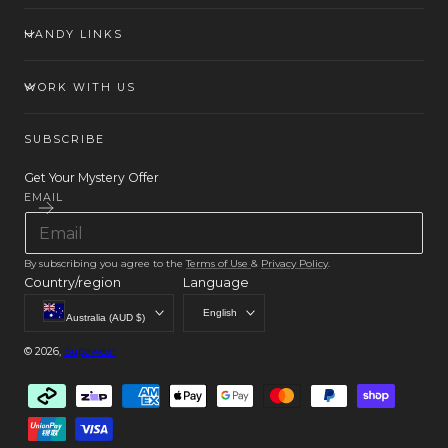
HANDY LINKS
WORK WITH US
SUBSCRIBE
Get Your Mystery Offer
EMAIL
By subscribing you agree to the
Terms of Use
&
Privacy Policy
.
Country/region
Language
English
Australia (AUD $)
© 2026,
Supawear
Payment
methods