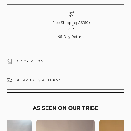
Free Shipping A$150+
45-Day Returns
DESCRIPTION
SHIPPING & RETURNS
AS SEEN ON OUR TRIBE