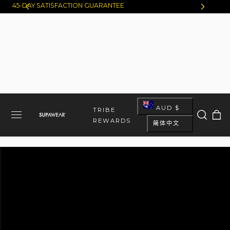
45-DAY SATISFACTION GUARANTEE
跳至内容
国
AUD $
大
TRIBE
语
车
家
REWARDS
简体中文
言
/
地
区