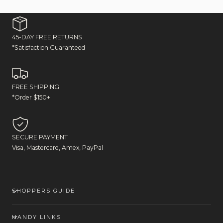
45-DAY FREE RETURNS
*Satisfaction Guaranteed
FREE SHIPPING
*Order $150+
SECURE PAYMENT
Visa, Mastercard, Amex, PayPal
SHOPPERS GUIDE
HANDY LINKS