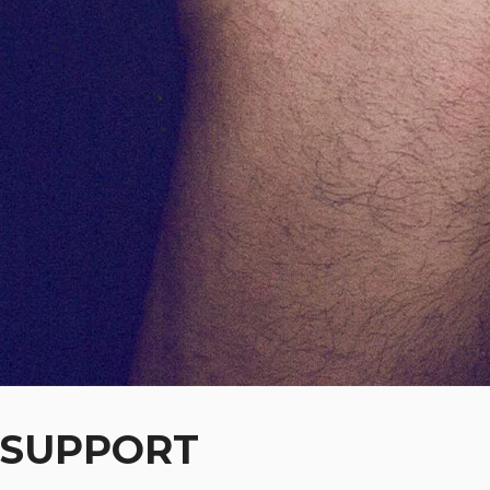
SUPPORT