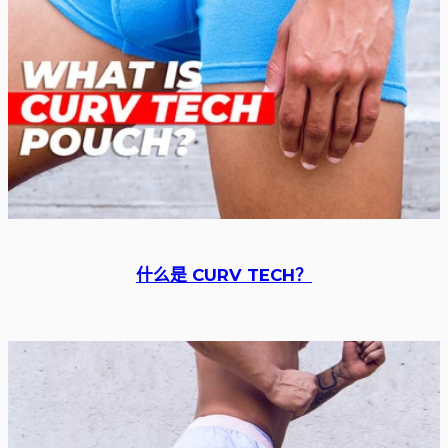
什么是 CURV TECH？