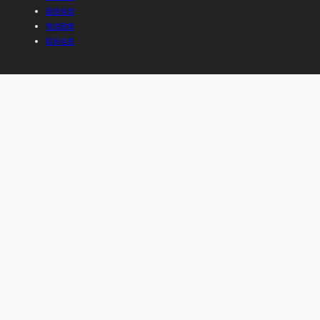
服务条款
物流政策
联系信息