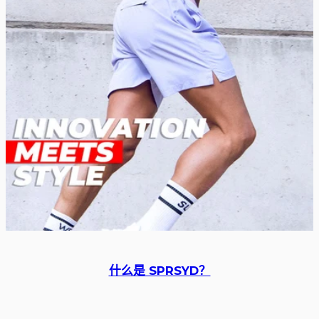
什么是 SPRSYD？