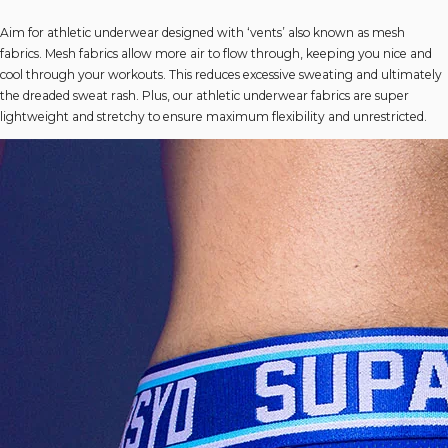
Aim for athletic underwear designed with ‘vents’ also known as mesh
fabrics. Mesh fabrics allow more air to flow through, keeping you nice and
cool through your workouts. This reduces excessive sweating and ultimately
the dreaded sweat rash. Plus, our athletic underwear fabrics are super
lightweight and stretchy to ensure maximum flexibility and unrestricted.