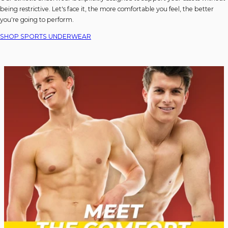
being restrictive. Let's face it, the more comfortable you feel, the better
you're going to perform.
SHOP SPORTS UNDERWEAR