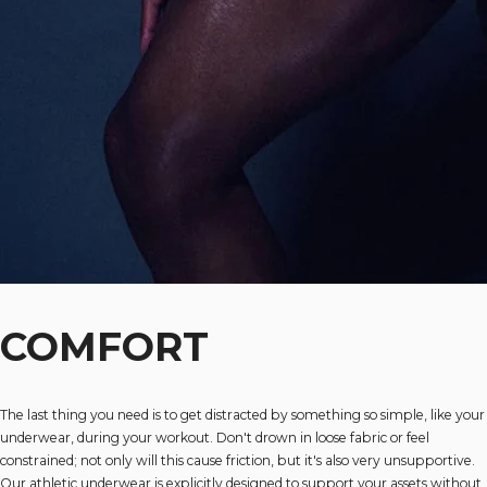
COMFORT
The last thing you need is to get distracted by something so simple, like your
underwear, during your workout. Don't drown in loose fabric or feel
constrained; not only will this cause friction, but it's also very unsupportive.
Our athletic underwear is explicitly designed to support your assets without