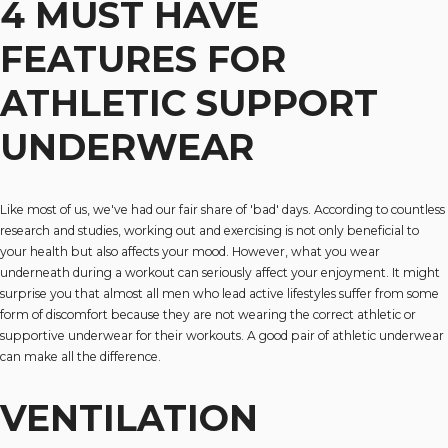
4 MUST HAVE
FEATURES FOR
ATHLETIC SUPPORT
UNDERWEAR
Like most of us, we've had our fair share of 'bad' days. According to countless
research and studies, working out and exercising is not only beneficial to
your health but also affects your mood. However, what you wear
underneath during a workout can seriously affect your enjoyment. It might
surprise you that almost all men who lead active lifestyles suffer from some
form of discomfort because they are not wearing the correct athletic or
supportive underwear for their workouts. A good pair of athletic underwear
can make all the difference.
VENTILATION