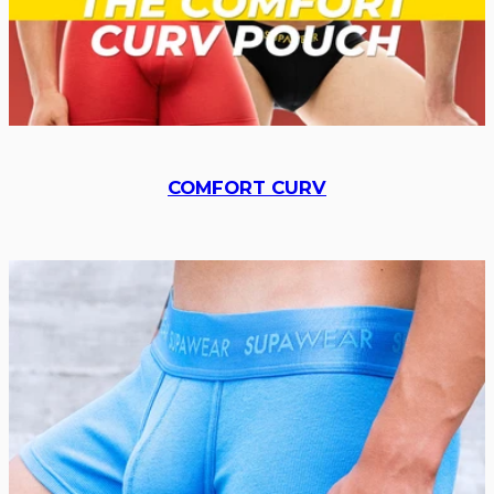
COMFORT CURV