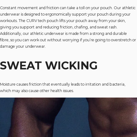
Constant movement and friction can take a toll on your pouch. Our athletic
underwear is designed to ergonomically support your pouch during your
workouts. The CURV tech pouch lifts your pouch away from your skin,
giving you support and reducing friction, chafing, and sweat rash.
Additionally, our athletic underwear is made from a strong and durable
fibre, so you can work out without worrying if you’re going to overstretch or
damage your underwear.
SWEAT WICKING
Moisture causes friction that eventually leads to irritation and bacteria,
which may also cause other health issues.