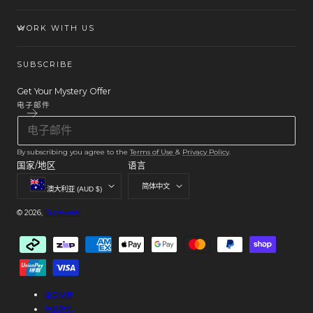
WORK WITH US
SUBSCRIBE
Get Your Mystery Offer
电子邮件
By subscribing you agree to the
Terms of Use
&
Privacy Policy
.
国家/地区
语言
简体中文
澳大利亚 (AUD $)
© 2026,
Supawear
付
款
方
式
退款政策
隐私政策